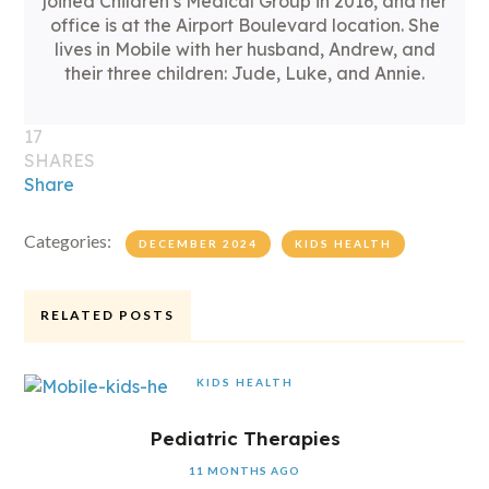
joined Children’s Medical Group in 2016, and her
office is at the Airport Boulevard location. She
lives in Mobile with her husband, Andrew, and
their three children: Jude, Luke, and Annie.
17
SHARES
Share
Categories:
DECEMBER 2024
KIDS HEALTH
RELATED POSTS
KIDS HEALTH
Pediatric Therapies
11 MONTHS AGO