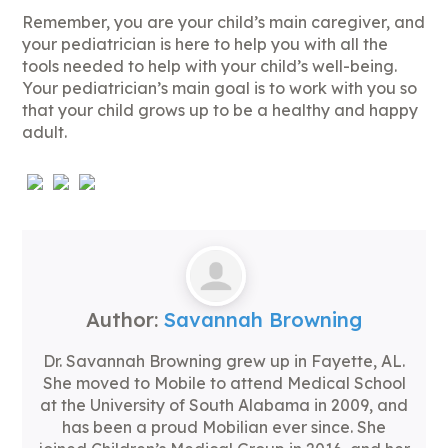
Remember, you are your child’s main caregiver, and
your pediatrician is here to help you with all the
tools needed to help with your child’s well-being.
Your pediatrician’s main goal is to work with you so
that your child grows up to be a healthy and happy
adult.
Author:
Savannah Browning
Dr. Savannah Browning grew up in Fayette, AL.
She moved to Mobile to attend Medical School
at the University of South Alabama in 2009, and
has been a proud Mobilian ever since. She