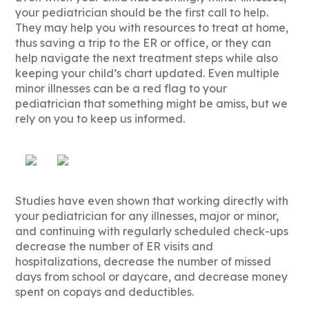
your pediatrician should be the first call to help.
They may help you with resources to treat at home,
thus saving a trip to the ER or office, or they can
help navigate the next treatment steps while also
keeping your child’s chart updated. Even multiple
minor illnesses can be a red flag to your
pediatrician that something might be amiss, but we
rely on you to keep us informed.
Studies have even shown that working directly with
your pediatrician for any illnesses, major or minor,
and continuing with regularly scheduled check-ups
decrease the number of ER visits and
hospitalizations, decrease the number of missed
days from school or daycare, and decrease money
spent on copays and deductibles.