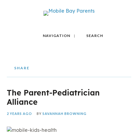
NAVIGATION
SEARCH
SHARE
The Parent-Pediatrician
Alliance
2 YEARS AGO
BY
SAVANNAH BROWNING