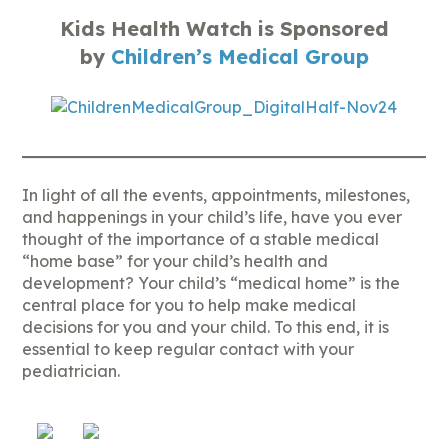
Kids Health Watch is Sponsored
by
Children’s Medical Group
In light of all the events, appointments, milestones,
and happenings in your child’s life, have you ever
thought of the importance of a stable medical
“home base” for your child’s health and
development? Your child’s “medical home” is the
central place for you to help make medical
decisions for you and your child. To this end, it is
essential to keep regular contact with your
pediatrician.