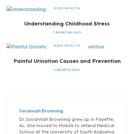
KIDS HEALTH
Understanding Childhood Stress
7 MONTHS AGO
KIDS HEALTH
Painful Urination Causes and Prevention
1 MONTH AGO
Savannah Browning
Dr. Savannah Browning grew up in Fayette,
AL. She moved to Mobile to attend Medical
School at the University of South Alabama