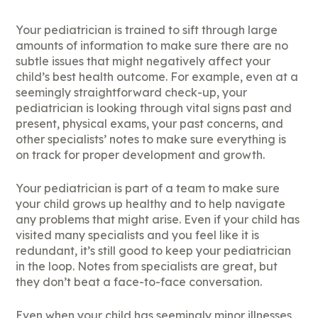
Your pediatrician is trained to sift through large
amounts of information to make sure there are no
subtle issues that might negatively affect your
child’s best health outcome. For example, even at a
seemingly straightforward check-up, your
pediatrician is looking through vital signs past and
present, physical exams, your past concerns, and
other specialists’ notes to make sure everything is
on track for proper development and growth.
Your pediatrician is part of a team to make sure
your child grows up healthy and to help navigate
any problems that might arise. Even if your child has
visited many specialists and you feel like it is
redundant, it’s still good to keep your pediatrician
in the loop. Notes from specialists are great, but
they don’t beat a face-to-face conversation.
Even when your child has seemingly minor illnesses,