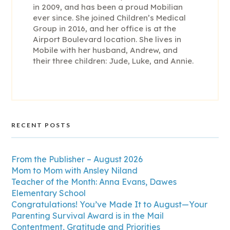
in 2009, and has been a proud Mobilian
ever since. She joined Children’s Medical
Group in 2016, and her office is at the
Airport Boulevard location. She lives in
Mobile with her husband, Andrew, and
their three children: Jude, Luke, and Annie.
RECENT POSTS
From the Publisher – August 2026
Mom to Mom with Ansley Niland
Teacher of the Month: Anna Evans, Dawes
Elementary School
Congratulations! You’ve Made It to August—Your
Parenting Survival Award is in the Mail
Contentment, Gratitude and Priorities