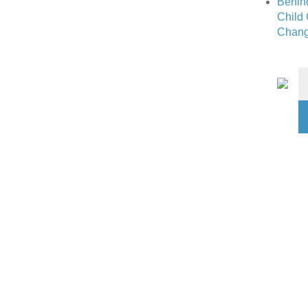
Behin
Child
Chang
S
fo