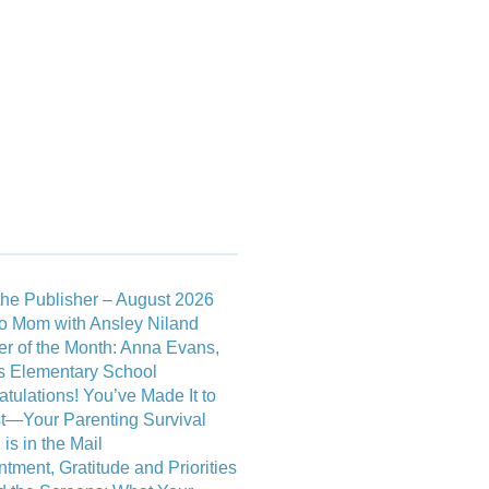
RTICLES
FLIP VERSION
 POSTS
he Publisher – August 2026
o Mom with Ansley Niland
r of the Month: Anna Evans,
 Elementary School
tulations! You’ve Made It to
t—Your Parenting Survival
is in the Mail
tment, Gratitude and Priorities