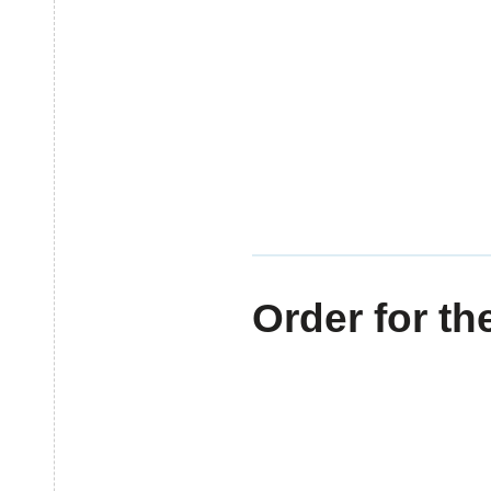
MOBILE BAY PARENTS
HOME
CALENDAR
SHARE
Order for th
3 YEARS AGO
BY
STAFF CONTR
Categories: