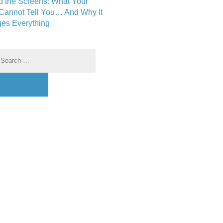
d the Screens: What Your
 Cannot Tell You… And Why It
es Everything
earch
r: