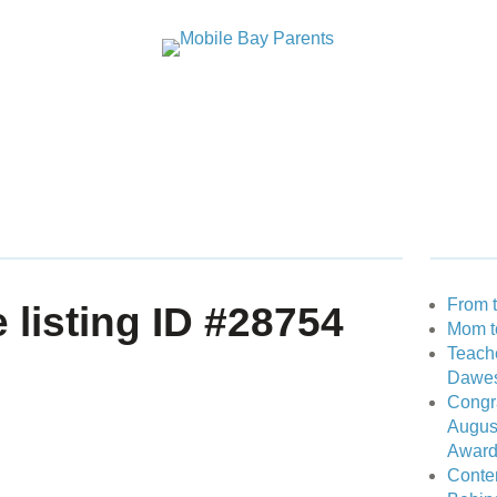
GUIDES
STUDENT SPOTLIGHTS
PAST ISSUES
A
RECENT
From t
e listing ID #28754
Mom t
Teache
IBUTOR
Dawes
Congra
Augus
Award 
Conten