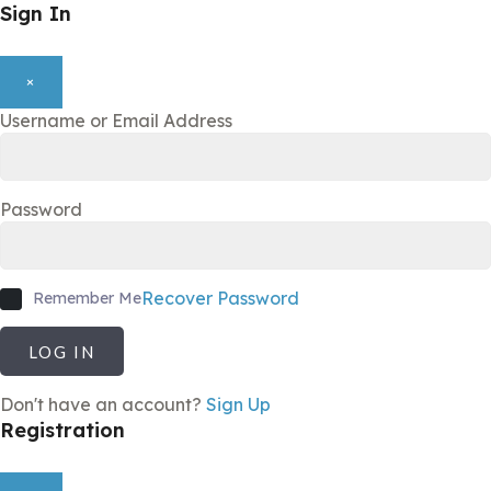
Sign In
×
Username or Email Address
Password
Recover Password
Remember Me
LOG IN
Don't have an account?
Sign Up
Registration