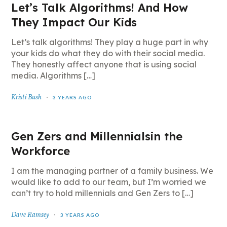
Let’s Talk Algorithms! And How
They Impact Our Kids
Let’s talk algorithms! They play a huge part in why
your kids do what they do with their social media.
They honestly affect anyone that is using social
media. Algorithms […]
Kristi Bush
3 YEARS AGO
Gen Zers and Millennialsin the
Workforce
I am the managing partner of a family business. We
would like to add to our team, but I’m worried we
can’t try to hold millennials and Gen Zers to […]
Dave Ramsey
3 YEARS AGO