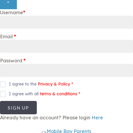
×
Username
*
Email
*
Password
*
I agree to the
Privacy & Policy
*
I agree with all
terms & conditions
*
SIGN UP
Already have an account? Please login
Here