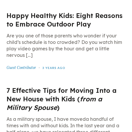
Happy Healthy Kids: Eight Reasons
to Embrace Outdoor Play
Are you one of those parents who wonder if your
child’s schedule is too crowded? Do you watch him
play video games by the hour and get a little
nervous […]
Guest Contributor
3 YEARS AGO
7 Effective Tips for Moving Into a
New House with Kids (
from a
Military Spouse
)
As a military spouse, I have moveda handful of
times with and without kids. In the last year and a