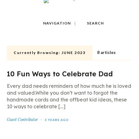
NAVIGATION
SEARCH
8 articles
Currently Browsing:
JUNE 2023
10 Fun Ways to Celebrate Dad
Every dad needs reminders of how much he is loved
and valued.While you don’t want to forgot the
handmade cards and the offbeat kid ideas, these
10 ways to celebrate […]
Guest Contributor
3 YEARS AGO