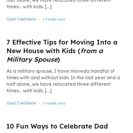
half alone, we have relocated three different
times… with kids. […]
Guest Contributor
3 YEARS AGO
7 Effective Tips for Moving Into a
New House with Kids (
from a
Military Spouse
)
As a military spouse, I have moveda handful of
times with and without kids. In the last year and a
half alone, we have relocated three different
times… with kids. […]
Guest Contributor
3 YEARS AGO
10 Fun Ways to Celebrate Dad