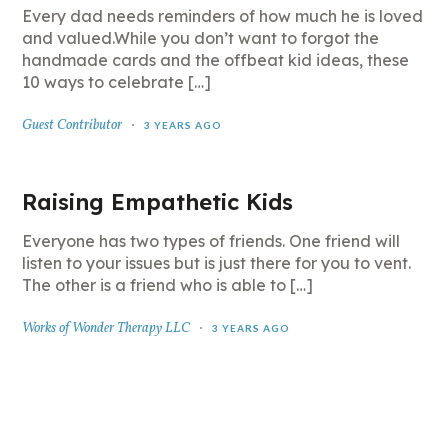
Every dad needs reminders of how much he is loved
and valued.While you don’t want to forgot the
handmade cards and the offbeat kid ideas, these
10 ways to celebrate […]
Guest Contributor
3 YEARS AGO
Raising Empathetic Kids
Everyone has two types of friends. One friend will
listen to your issues but is just there for you to vent.
The other is a friend who is able to […]
Works of Wonder Therapy LLC
3 YEARS AGO