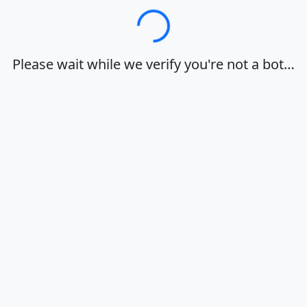
Loading…
Please wait while we verify you're not a bot…