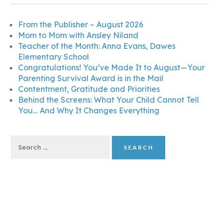
From the Publisher – August 2026
Mom to Mom with Ansley Niland
Teacher of the Month: Anna Evans, Dawes
Elementary School
Congratulations! You’ve Made It to August—Your
Parenting Survival Award is in the Mail
Contentment, Gratitude and Priorities
Behind the Screens: What Your Child Cannot Tell
You… And Why It Changes Everything
Search
for: