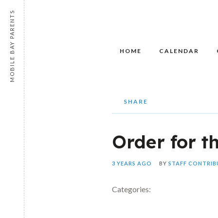
MOBILE BAY PARENTS
HOME
CALENDAR
SHARE
Order for t
3 YEARS AGO
BY
STAFF CONTRI
Categories: