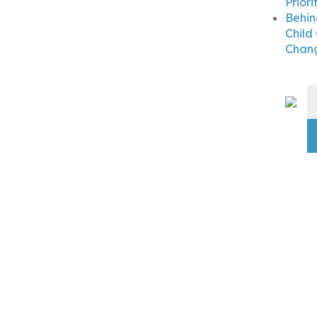
Priori
Behin
Child
Chang
S
fo