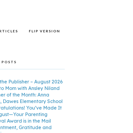
RTICLES
FLIP VERSION
 POSTS
the Publisher – August 2026
o Mom with Ansley Niland
er of the Month: Anna
, Dawes Elementary School
atulations! You’ve Made It
gust—Your Parenting
al Award is in the Mail
ntment, Gratitude and