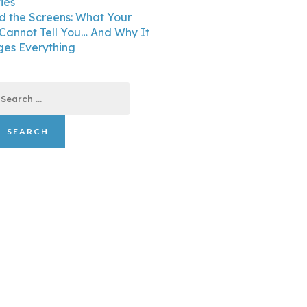
ties
d the Screens: What Your
 Cannot Tell You… And Why It
es Everything
earch
r: