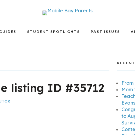
GUIDES
STUDENT SPOTLIGHTS
PAST ISSUES
A
RECENT
From 
he listing ID #35712
Mom t
Teach
BUTOR
Evans
Congr
to Au
Surviv
Conte