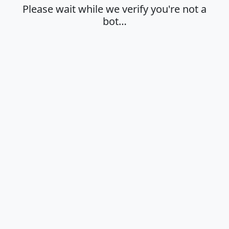
Please wait while we verify you're not a
bot…