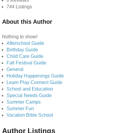
0
Reviews
744
Listings
About this Author
Nothing to show!
Afterschool Guide
Birthday Guide
Child Care Guide
Fall Festival Guide
General
Holiday Happenings Guide
Learn Play Connect Guide
School and Education
Special Needs Guide
Summer Camps
Summer Fun
Vacation Bible School
Author Listings