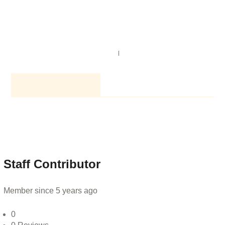
NAVIGATION
SEARCH
AUTHOR PROFILE
Staff Contributor
Member since 5 years ago
0