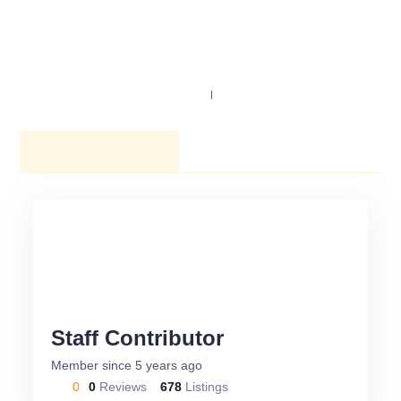
NAVIGATION
SEARCH
AUTHOR PROFILE
Staff Contributor
Member since 5 years ago
0
0
Reviews
678
Listings