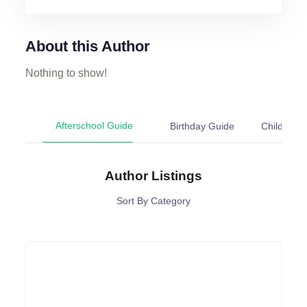
About this Author
Nothing to show!
Afterschool Guide
Birthday Guide
Chil
Author Listings
Sort By Category