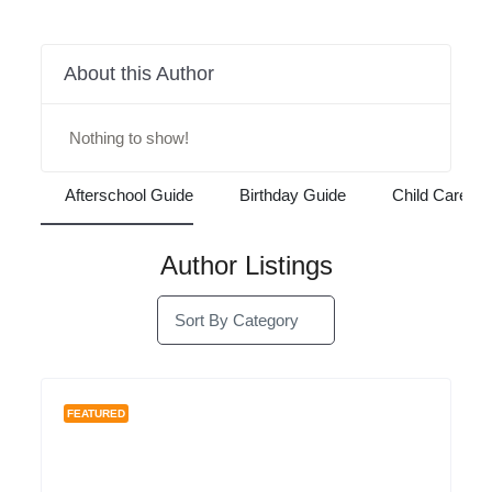
Reviews
Listings
0
About this Author
Nothing to show!
Afterschool Guide
Birthday Guide
Child C
Author Listings
Sort By Category
FEATURED