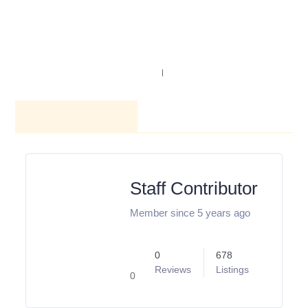
NAVIGATION
SEARCH
AUTHOR PROFILE
Staff
Contributor
Member since 5 years
ago
0
678