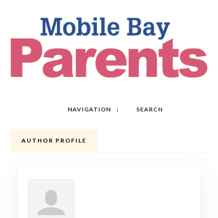
NAVIGATION
SEARCH
AUTHOR PROFILE