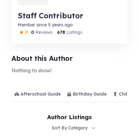
Staff Contributor
Member since 5 years ago
0
0
Reviews
678
Listings
About this Author
Nothing to show!
Afterschool Guide
Birthday Guide
Child Ca
Author Listings
Sort By Category