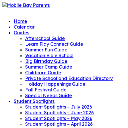
Home
Calendar
Guides
Afterschool Guide
Learn Play Connect Guide
Summer Fun Guide
Vacation Bible School
Big Birthday Guide
Summer Camp Guide
Childcare Guide
Private School and Education Directory
Holiday Happenings Guide
Fall Festival Guide
Special Needs Guide
Student Spotlights
Student Spotlights – July 2026
Student Spotlights – June 2026
Student Spotlights – May 2026
Student Spotlights – April 2026