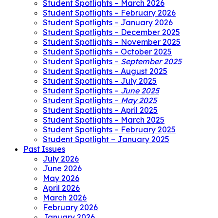
Student Spotlights – March 2026
Student Spotlights – February 2026
Student Spotlights – January 2026
Student Spotlights – December 2025
Student Spotlights – November 2025
Student Spotlights – October 2025
Student Spotlights –
September 2025
Student Spotlights – August 2025
Student Spotlights – July 2025
Student Spotlights –
June 2025
Student Spotlights –
May 2025
Student Spotlights – April 2025
Student Spotlights – March 2025
Student Spotlights – February 2025
Student Spotlight – January 2025
Past Issues
July 2026
June 2026
May 2026
April 2026
March 2026
February 2026
January 2026