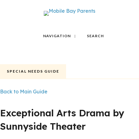
NAVIGATION
SEARCH
SPECIAL NEEDS GUIDE
Back to Main Guide
FEATURED
POPULAR
Exceptional Arts Drama by
Sunnyside Theater