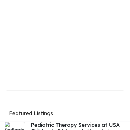
Featured Listings
Pediatric Therapy Services at USA