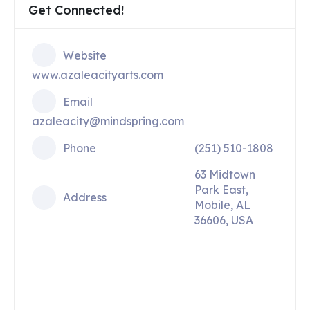
Get Connected!
Website
www.azaleacityarts.com
Email
azaleacity@mindspring.com
Phone
(251) 510-1808
63 Midtown
Park East,
Address
Mobile, AL
36606, USA