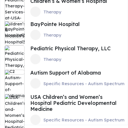
Children’s & Women’s Hospital
Therapy
BayPointe Hospital
Therapy
Pediatric Physical Therapy, LLC
Therapy
Autism Support of Alabama
Specific Resources - Autism Spectrum
USA Children’s and Women’s
Hospital Pediatric Developmental
Medicine
Specific Resources - Autism Spectrum