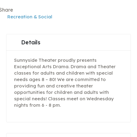
Share
Recreation & Social
Details
Sunnyside Theater proudly presents
Exceptional Arts Drama. Drama and Theater
classes for adults and children with special
needs ages 8 – 80! We are committed to
providing fun and creative theater
opportunities for children and adults with
special needs! Classes meet on Wednesday
nights from 6 - 8 pm.