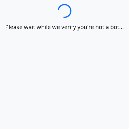
Loading…
Please wait while we verify you're not a bot…