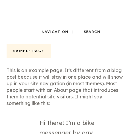
NAVIGATION
SEARCH
SAMPLE PAGE
This is an example page. It’s different from a blog
post because it will stay in one place and will show
up in your site navigation (in most themes). Most
people start with an About page that introduces
them to potential site visitors. It might say
something like this:
Hi there! I’m a bike