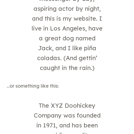
messenger by day,
aspiring actor by night,
and this is my website. I
live in Los Angeles, have
a great dog named
Jack, and I like piña
coladas. (And gettin’
caught in the rain.)
…or something like this:
The XYZ Doohickey
Company was founded
in 1971, and has been