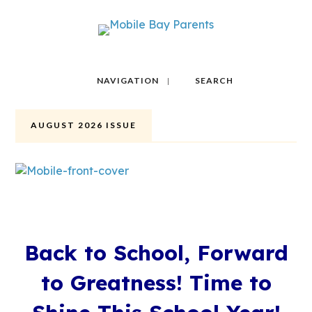
NAVIGATION
SEARCH
AUGUST 2026 ISSUE
Back to School, Forward
to Greatness! Time to