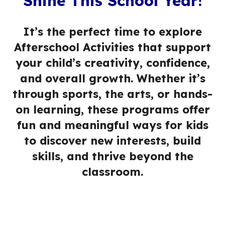
Shine This School Year!
It’s the perfect time to explore
Afterschool Activities that support
your child’s creativity, confidence,
and overall growth. Whether it’s
through sports, the arts, or hands-
on learning, these programs offer
fun and meaningful ways for kids
to discover new interests, build
skills, and thrive beyond the
classroom.