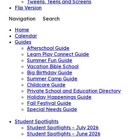
Tweens, Teens and Screens
Flip Version
Navigation
Search
Home
Calendar
Guides
Afterschool Guide
Learn Play Connect Guide
Summer Fun Guide
Vacation Bible School
Big Birthday Guide
Summer Camp Guide
Childcare Guide
Private School and Education Directory
Holiday Happenings Guide
Fall Festival Guide
Special Needs Guide
Student Spotlights
Student Spotlights – July 2026
Student Spotlights – June 2026