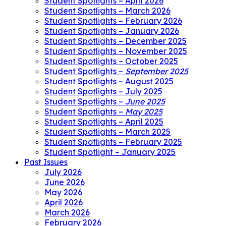
Student Spotlights – April 2026
Student Spotlights – March 2026
Student Spotlights – February 2026
Student Spotlights – January 2026
Student Spotlights – December 2025
Student Spotlights – November 2025
Student Spotlights – October 2025
Student Spotlights –
September 2025
Student Spotlights – August 2025
Student Spotlights – July 2025
Student Spotlights –
June 2025
Student Spotlights –
May 2025
Student Spotlights – April 2025
Student Spotlights – March 2025
Student Spotlights – February 2025
Student Spotlight – January 2025
Past Issues
July 2026
June 2026
May 2026
April 2026
March 2026
February 2026