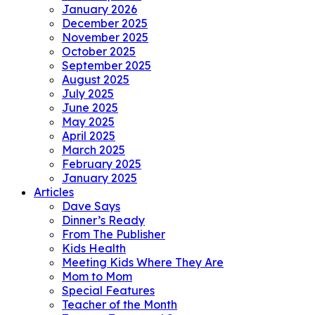
January 2026
December 2025
November 2025
October 2025
September 2025
August 2025
July 2025
June 2025
May 2025
April 2025
March 2025
February 2025
January 2025
Articles
Dave Says
Dinner’s Ready
From The Publisher
Kids Health
Meeting Kids Where They Are
Mom to Mom
Special Features
Teacher of the Month