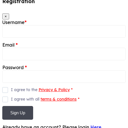
Registration
×
Username
*
Email
*
Password
*
I agree to the
Privacy & Policy
*
I agree with all
terms & conditions
*
Sign Up
Already have an account? Please login
Here