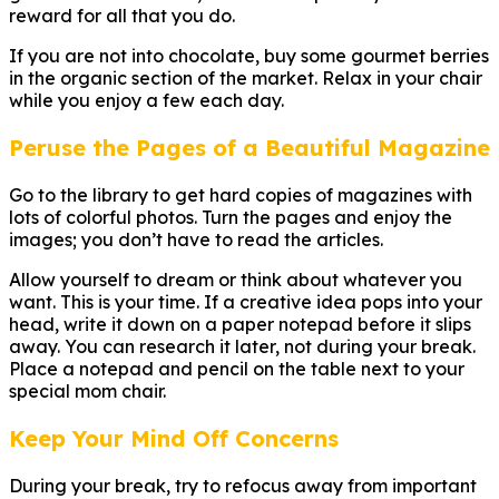
reward for all that you do.
If you are not into chocolate, buy some gourmet berries
in the organic section of the market. Relax in your chair
while you enjoy a few each day.
Peruse the Pages of a Beautiful Magazine
Go to the library to get hard copies of magazines with
lots of colorful photos. Turn the pages and enjoy the
images; you don’t have to read the articles.
Allow yourself to dream or think about whatever you
want. This is your time. If a creative idea pops into your
head, write it down on a paper notepad before it slips
away. You can research it later, not during your break.
Place a notepad and pencil on the table next to your
special mom chair.
Keep Your Mind Off Concerns
During your break, try to refocus away from important