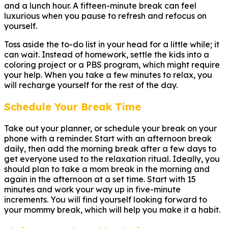
and a lunch hour. A fifteen-minute break can feel
luxurious when you pause to refresh and refocus on
yourself.
Toss aside the to-do list in your head for a little while; it
can wait. Instead of homework, settle the kids into a
coloring project or a PBS program, which might require
your help. When you take a few minutes to relax, you
will recharge yourself for the rest of the day.
Schedule Your Break Time
Take out your planner, or schedule your break on your
phone with a reminder. Start with an afternoon break
daily, then add the morning break after a few days to
get everyone used to the relaxation ritual. Ideally, you
should plan to take a mom break in the morning and
again in the afternoon at a set time. Start with 15
minutes and work your way up in five-minute
increments. You will find yourself looking forward to
your mommy break, which will help you make it a habit.