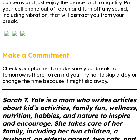
concerns and just enjoy the peace and tranquility. Put
your cell phone out of reach and turn off any sound,
including vibration, that will distract you from your
break.
Make a Commitment
Check your planner to make sure your break for
tomorrow is there to remind you. Try not to skip a day or
change the time because it might slip away.
Sarah T. Yale is a mom who writes articles
about kid’s activities, family fun, wellness,
nutrition, hobbies, and nature to inspire
and encourage. She takes care of her
family, including her two children, a
husband, an elderly parent, two cats, and