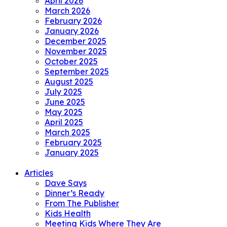
April 2026
March 2026
February 2026
January 2026
December 2025
November 2025
October 2025
September 2025
August 2025
July 2025
June 2025
May 2025
April 2025
March 2025
February 2025
January 2025
Articles
Dave Says
Dinner’s Ready
From The Publisher
Kids Health
Meeting Kids Where They Are