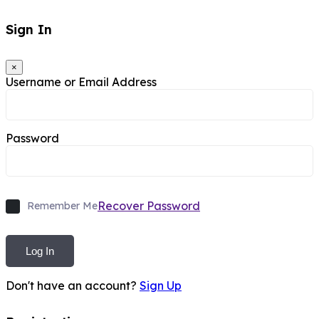
Sign In
×
Username or Email Address
Password
Recover Password
Remember Me
Log In
Don't have an account?
Sign Up