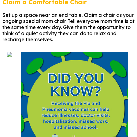
Claim a Comfortable Chair
Set up a space near an end table. Claim a chair as your
ongoing special mom chair. Tell everyone mom time is at
the same time every day. Give them the opportunity to
think of a quiet activity they can do to relax and
recharge themselves.