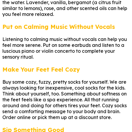
the water. Lavender, vanilla, bergamot (a citrus fruit
similar to lemons), rose, and other scented oils can help
you feel more relaxed.
Put on Calming Music Without Vocals
Listening to calming music without vocals can help you
feel more serene. Put on some earbuds and listen to a
luscious piano or violin concerto to complete your
sensory ritual.
Make Your Feet Feel Cozy
Buy some cozy, fuzzy, pretty socks for yourself. We are
always looking for inexpensive, cool socks for the kids.
Think about yourself, too. Something about softness on
the feet feels like a spa experience. All that running
around and doing for others tires your feet. Cozy socks
send a comforting message to your body and brain.
Order online or pick them up at a discount store.
Sip Something Good