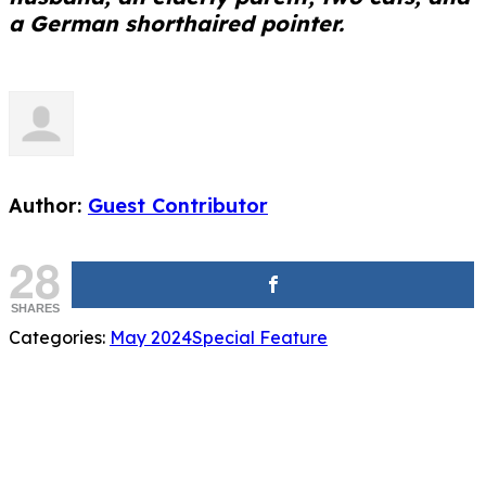
a German shorthaired pointer.
Author:
Guest Contributor
28
SHARES
Categories:
May 2024
Special Feature
Related Posts
Special Feature