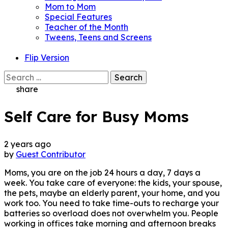
Mom to Mom
Special Features
Teacher of the Month
Tweens, Teens and Screens
Flip Version
Search
for:
share
Self Care for Busy Moms
2 years ago
by
Guest Contributor
Moms, you are on the job 24 hours a day, 7 days a
week. You take care of everyone: the kids, your spouse,
the pets, maybe an elderly parent, your home, and you
work too. You need to take time-outs to recharge your
batteries so overload does not overwhelm you. People
working in offices take morning and afternoon breaks