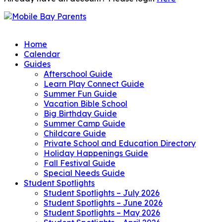
Home
Calendar
Guides
Afterschool Guide
Learn Play Connect Guide
Summer Fun Guide
Vacation Bible School
Big Birthday Guide
Summer Camp Guide
Childcare Guide
Private School and Education Directory
Holiday Happenings Guide
Fall Festival Guide
Special Needs Guide
Student Spotlights
Student Spotlights – July 2026
Student Spotlights – June 2026
Student Spotlights – May 2026