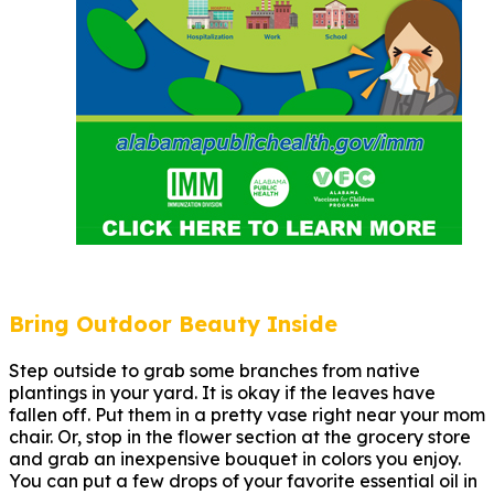
Bring Outdoor Beauty Inside
Step outside to grab some branches from native
plantings in your yard. It is okay if the leaves have
fallen off. Put them in a pretty vase right near your mom
chair. Or, stop in the flower section at the grocery store
and grab an inexpensive bouquet in colors you enjoy.
You can put a few drops of your favorite essential oil in