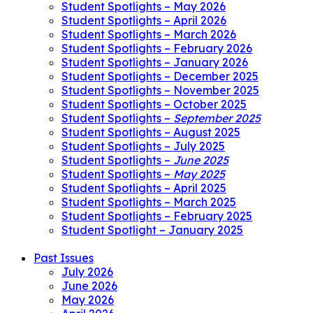
Student Spotlights – May 2026
Student Spotlights – April 2026
Student Spotlights – March 2026
Student Spotlights – February 2026
Student Spotlights – January 2026
Student Spotlights – December 2025
Student Spotlights – November 2025
Student Spotlights – October 2025
Student Spotlights –
September 2025
Student Spotlights – August 2025
Student Spotlights – July 2025
Student Spotlights –
June 2025
Student Spotlights –
May 2025
Student Spotlights – April 2025
Student Spotlights – March 2025
Student Spotlights – February 2025
Student Spotlight – January 2025
Past Issues
July 2026
June 2026
May 2026