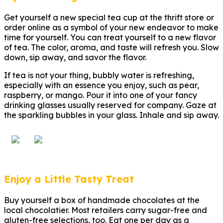
Get yourself a new special tea cup at the thrift store or
order online as a symbol of your new endeavor to make
time for yourself. You can treat yourself to a new flavor
of tea. The color, aroma, and taste will refresh you. Slow
down, sip away, and savor the flavor.
If tea is not your thing, bubbly water is refreshing,
especially with an essence you enjoy, such as pear,
raspberry, or mango. Pour it into one of your fancy
drinking glasses usually reserved for company. Gaze at
the sparkling bubbles in your glass. Inhale and sip away.
Enjoy a Little Tasty Treat
Buy yourself a box of handmade chocolates at the
local chocolatier. Most retailers carry sugar-free and
gluten-free selections, too. Eat one per day as a