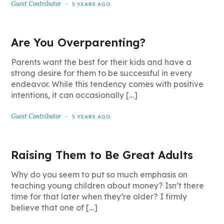
Guest Contributor
5 YEARS AGO
Are You Overparenting?
Parents want the best for their kids and have a
strong desire for them to be successful in every
endeavor. While this tendency comes with positive
intentions, it can occasionally […]
Guest Contributor
5 YEARS AGO
Raising Them to Be Great Adults
Why do you seem to put so much emphasis on
teaching young children about money? Isn’t there
time for that later when they’re older? I firmly
believe that one of […]