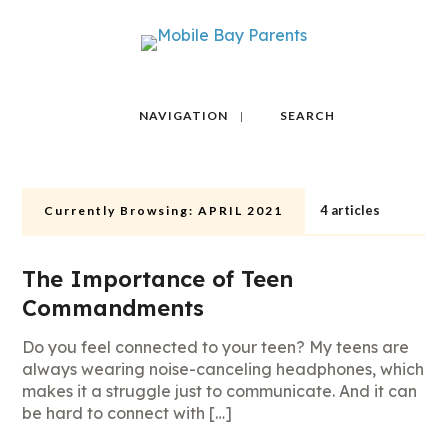
NAVIGATION
SEARCH
4 articles
Currently Browsing:
APRIL 2021
The Importance of Teen
Commandments
Do you feel connected to your teen? My teens are
always wearing noise-canceling headphones, which
makes it a struggle just to communicate. And it can
be hard to connect with […]