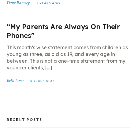
Dave Ramsey
5 YEARS AGO
“My Parents Are Always On Their
Phones”
This month’s wise statement comes from children as
young as three, as old as 19, and every age in
between. This is not a one-time statement from my
younger clients, […]
Beth Long
5 YEARS AGO
RECENT POSTS