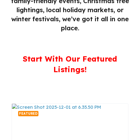
family-friendly events, Christmas tree
lightings, local holiday markets, or
winter festivals, we’ve got it all in one
place.
Start With Our Featured
Listings!
FEATURED