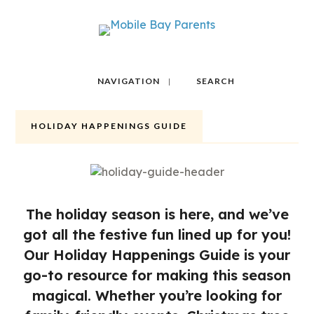
NAVIGATION
SEARCH
HOLIDAY HAPPENINGS GUIDE
The holiday season is here, and we’ve
got all the festive fun lined up for you!
Our Holiday Happenings Guide is your
go-to resource for making this season
magical. Whether you’re looking for