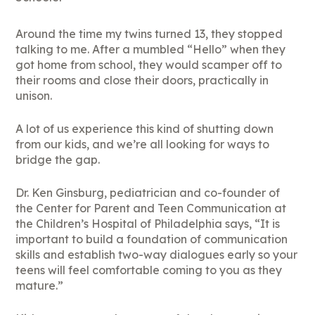
Around the time my twins turned 13, they stopped
talking to me. After a mumbled “Hello” when they
got home from school, they would scamper off to
their rooms and close their doors, practically in
unison.
A lot of us experience this kind of shutting down
from our kids, and we’re all looking for ways to
bridge the gap.
Dr. Ken Ginsburg, pediatrician and co-founder of
the Center for Parent and Teen Communication at
the Children’s Hospital of Philadelphia says, “It is
important to build a foundation of communication
skills and establish two-way dialogues early so your
teens will feel comfortable coming to you as they
mature.”