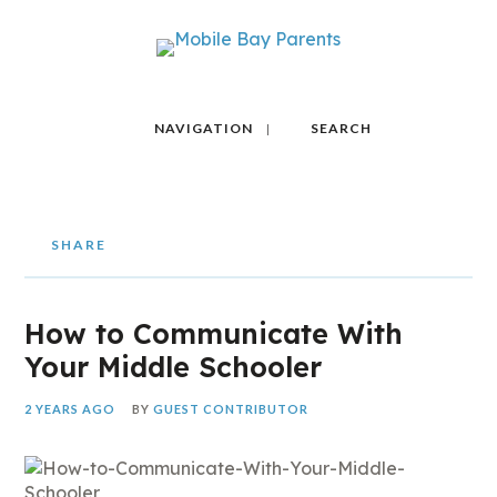
NAVIGATION
SEARCH
SHARE
How to Communicate With
Your Middle Schooler
2 YEARS AGO
BY
GUEST CONTRIBUTOR