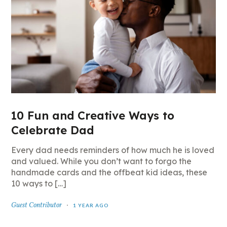
10 Fun and Creative Ways to
Celebrate Dad
Every dad needs reminders of how much he is loved
and valued. While you don’t want to forgo the
handmade cards and the offbeat kid ideas, these
10 ways to […]
Guest Contributor
1 YEAR AGO