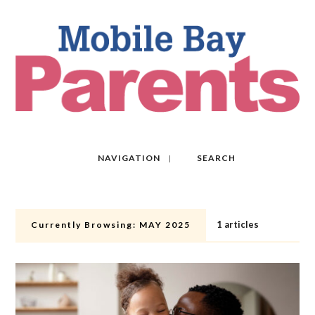
NAVIGATION
SEARCH
1 articles
Currently Browsing:
MAY 2025