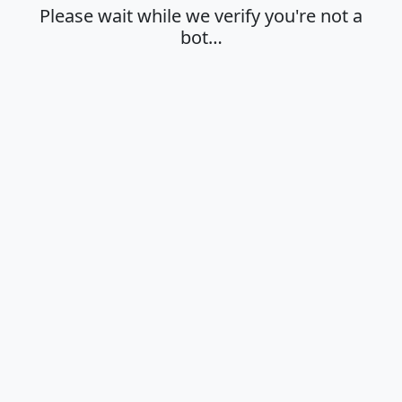
Please wait while we verify you're not a
bot…