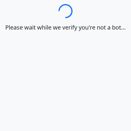
Loading…
Please wait while we verify you're not a bot…