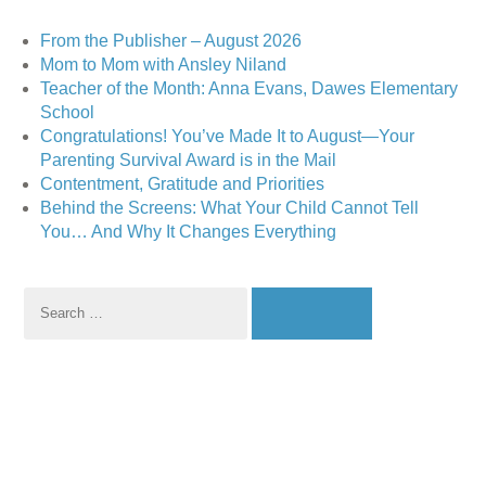
From the Publisher – August 2026
Mom to Mom with Ansley Niland
Teacher of the Month: Anna Evans, Dawes Elementary
School
Congratulations! You’ve Made It to August—Your
Parenting Survival Award is in the Mail
Contentment, Gratitude and Priorities
Behind the Screens: What Your Child Cannot Tell
You… And Why It Changes Everything
Search
for: