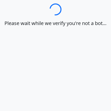
Loading…
Please wait while we verify you're not a bot…