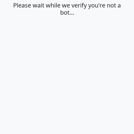
Please wait while we verify you're not a
bot…