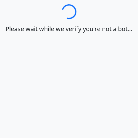
Loading…
Please wait while we verify you're not a bot…