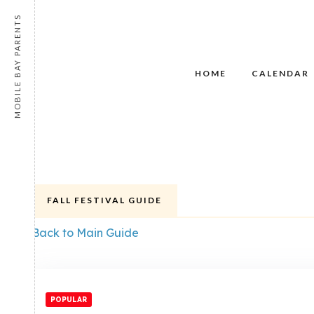
MOBILE BAY PARENTS
HOME
CALENDAR
FALL FESTIVAL GUIDE
Back to Main Guide
POPULAR