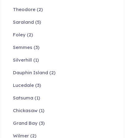
Theodore
(2)
Saraland
(5)
Foley
(2)
Semmes
(3)
Silverhill
(1)
Dauphin Island
(2)
Lucedale
(3)
Satsuma
(1)
Chickasaw
(1)
Grand Bay
(3)
Wilmer
(2)