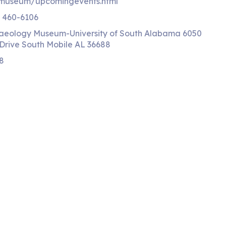
/museum/upcomingevents.html
) 460-6106
aeology Museum-University of South Alabama 6050
Drive South Mobile AL 36688
8