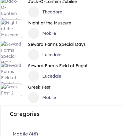
Jack-O-Lantern Jubilee
Theodore
Night at the Museum
Mobile
Seward Farms Special Days
Lucedale
Seward Farms Field of Fright
Lucedale
Greek Fest
Mobile
Categories
Mobile
(48)