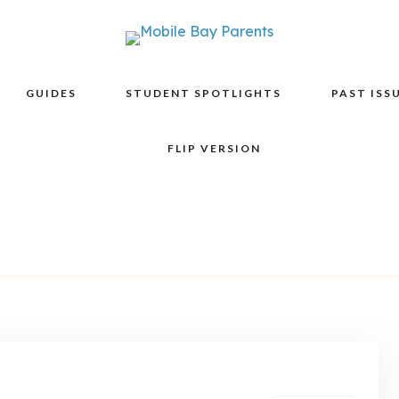
GUIDES
STUDENT SPOTLIGHTS
PAST ISS
FLIP VERSION