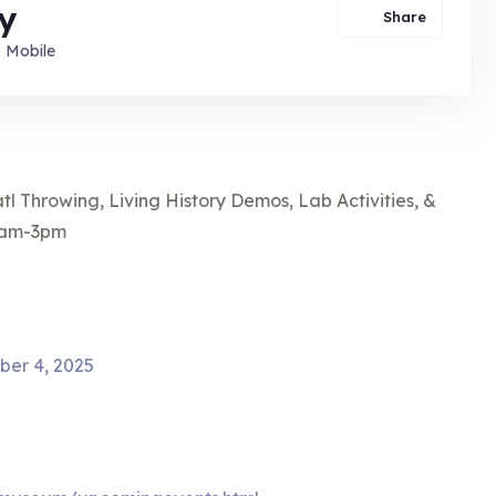
y
Share
Mobile
l Throwing, Living History Demos, Lab Activities, &
10am-3pm
ber 4, 2025