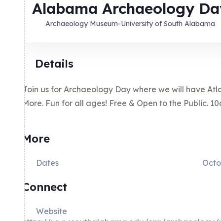
Alabama Archaeology Da
Archaeology Museum-University of South Alabama
Details
Join us for Archaeology Day where we will have Atlat
More. Fun for all ages! Free & Open to the Public. 
More
Dates
Octo
Connect
Website