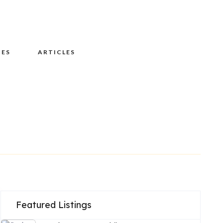
UES
ARTICLES
Featured Listings