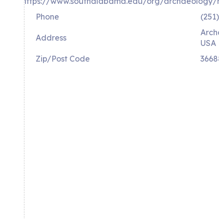
https://www.southalabama.edu/org/archaeology
Phone
(251
Arch
Address
USA 
Zip/Post Code
3668