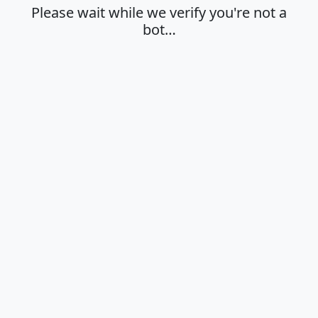
Please wait while we verify you're not a
bot…