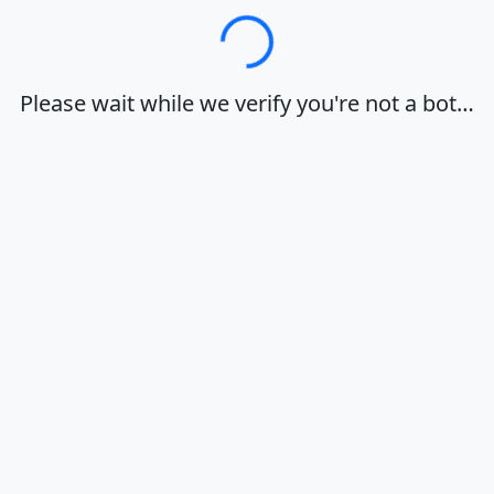
Loading…
Please wait while we verify you're not a bot…