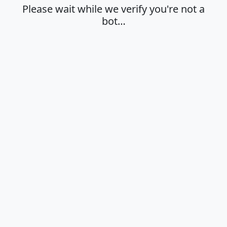
Please wait while we verify you're not a
bot…