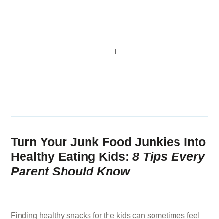
NAVIGATION
SEARCH
SHARE
Turn Your Junk Food Junkies Into
Healthy Eating Kids:
8 Tips Every
Parent Should Know
3 YEARS AGO
BY
GUEST CONTRIBUTOR
Finding healthy snacks for the kids can sometimes feel