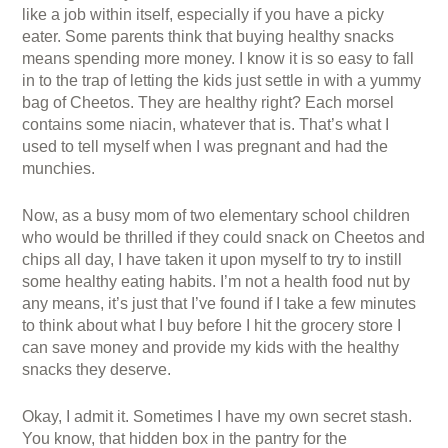
like a job within itself, especially if you have a picky
eater. Some parents think that buying healthy snacks
means spending more money. I know it is so easy to fall
in to the trap of letting the kids just settle in with a yummy
bag of Cheetos. They are healthy right? Each morsel
contains some niacin, whatever that is. That’s what I
used to tell myself when I was pregnant and had the
munchies.
Now, as a busy mom of two elementary school children
who would be thrilled if they could snack on Cheetos and
chips all day, I have taken it upon myself to try to instill
some healthy eating habits. I’m not a health food nut by
any means, it’s just that I’ve found if I take a few minutes
to think about what I buy before I hit the grocery store I
can save money and provide my kids with the healthy
snacks they deserve.
Okay, I admit it. Sometimes I have my own secret stash.
You know, that hidden box in the pantry for the