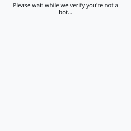
Please wait while we verify you're not a
bot…