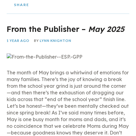
SHARE
From the Publisher –
May 2025
1 YEAR AGO
BY
LYNN KNIGHTON
The month of May brings a whirlwind of emotions for
many families. There’s the joy of knowing a break
from the school year grind is just around the corner
—and then there’s the exhaustion of dragging our
kids across that “end of the school year” finish line.
Let’s be honest—they’ve been mentally checked out
since spring break! As I’ve said many times before,
May is one busy month for moms and dads, and it’s
no coincidence that we celebrate Moms during May
—because goodness knows they deserve it. Don’t