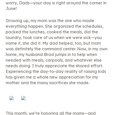
worry, Dads—your day is right around the corner in
June!
Growing up, my mom was the one who made
everything happen. She organized the schedules,
packed the lunches, cooked the meals, did the
laundry, took care of us when we were sick—you
name it, she did it. My dad helped, too, but mom
was definitely the command center. Now, in my own
home, my husband Brad jumps in to help when
needed with meals, carpools, and whatever else
needs doing. I truly appreciate the shared effort.
Experiencing the day-to-day reality of raising kids
has given me a whole new appreciation for my
mother and the many sacrifices she made.
This month, we’re honoring all the moms—and