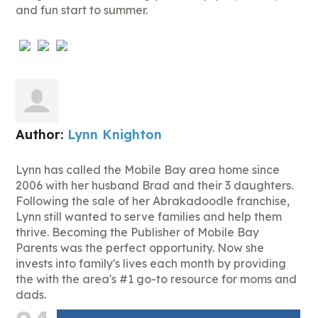
and fun start to summer.
Author:
Lynn Knighton
Lynn has called the Mobile Bay area home since
2006 with her husband Brad and their 3 daughters.
Following the sale of her Abrakadoodle franchise,
Lynn still wanted to serve families and help them
thrive. Becoming the Publisher of Mobile Bay
Parents was the perfect opportunity. Now she
invests into family's lives each month by providing
the with the area's #1 go-to resource for moms and
dads.