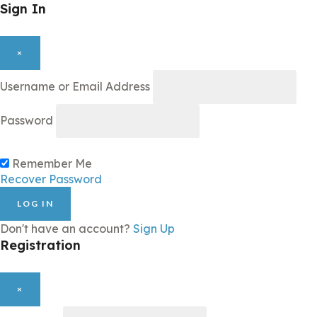
Sign In
×
Username or Email Address
Password
Remember Me
Recover Password
LOG IN
Don't have an account?
Sign Up
Registration
×