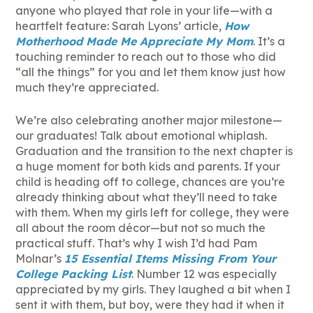
anyone who played that role in your life—with a
heartfelt feature: Sarah Lyons’ article,
How
Motherhood Made Me Appreciate My Mom
. It’s a
touching reminder to reach out to those who did
“all the things” for you and let them know just how
much they’re appreciated.
We’re also celebrating another major milestone—
our graduates! Talk about emotional whiplash.
Graduation and the transition to the next chapter is
a huge moment for both kids and parents. If your
child is heading off to college, chances are you’re
already thinking about what they’ll need to take
with them. When my girls left for college, they were
all about the room décor—but not so much the
practical stuff. That’s why I wish I’d had Pam
Molnar’s
15 Essential Items Missing From Your
College Packing List
. Number 12 was especially
appreciated by my girls. They laughed a bit when I
sent it with them, but boy, were they had it when it