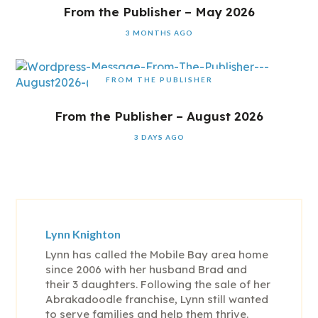
From the Publisher – May 2026
3 MONTHS AGO
FROM THE PUBLISHER
From the Publisher – August 2026
3 DAYS AGO
Lynn Knighton
Lynn has called the Mobile Bay area home
since 2006 with her husband Brad and
their 3 daughters. Following the sale of her
Abrakadoodle franchise, Lynn still wanted
to serve families and help them thrive.