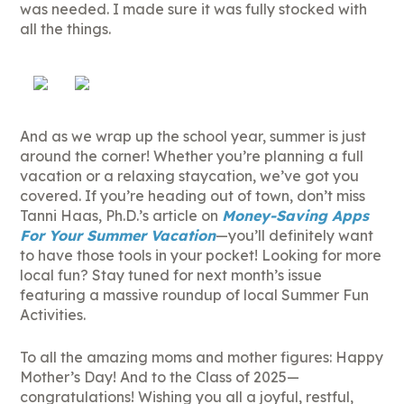
was needed. I made sure it was fully stocked with
all the things.
And as we wrap up the school year, summer is just
around the corner! Whether you’re planning a full
vacation or a relaxing staycation, we’ve got you
covered. If you’re heading out of town, don’t miss
Tanni Haas, Ph.D.’s article on
Money-Saving Apps
For Your Summer Vacation
—you’ll definitely want
to have those tools in your pocket! Looking for more
local fun? Stay tuned for next month’s issue
featuring a massive roundup of local Summer Fun
Activities.
To all the amazing moms and mother figures: Happy
Mother’s Day! And to the Class of 2025—
congratulations! Wishing you all a joyful, restful,