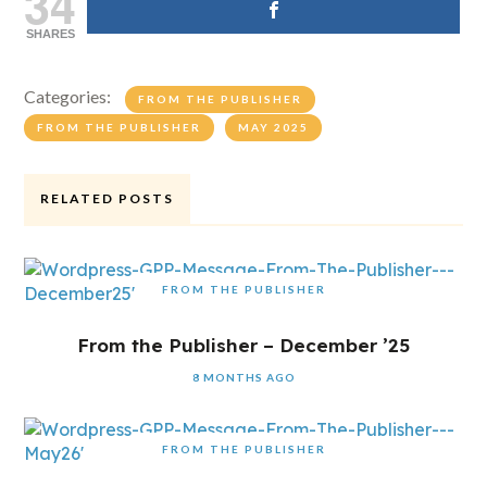
34
SHARES
Categories:
FROM THE PUBLISHER
FROM THE PUBLISHER
MAY 2025
RELATED POSTS
FROM THE PUBLISHER
From the Publisher – December ’25
8 MONTHS AGO
FROM THE PUBLISHER