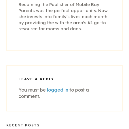
Becoming the Publisher of Mobile Bay
Parents was the perfect opportunity. Now
she invests into family's lives each month
by providing the with the area's #1 go-to
resource for moms and dads.
LEAVE A REPLY
You must be
logged in
to post a
comment.
RECENT POSTS