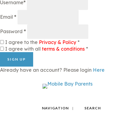
Username
*
Email
*
Password
*
I agree to the
Privacy & Policy
*
I agree with all
terms & conditions
*
SIGN UP
Already have an account? Please login
Here
NAVIGATION
SEARCH