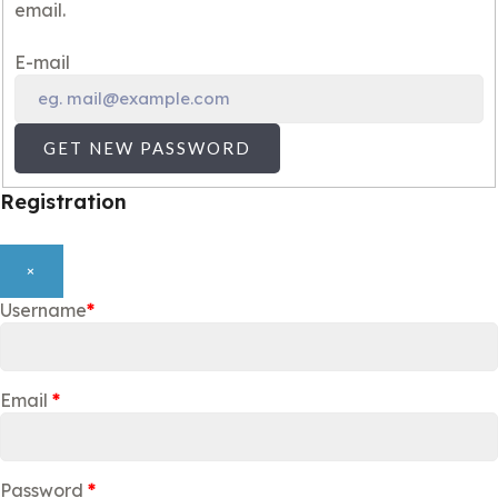
email.
E-mail
GET NEW PASSWORD
Registration
×
Username
*
Email
*
Password
*