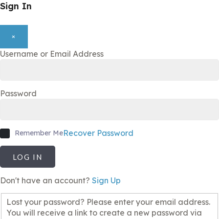
Sign In
×
Username or Email Address
Password
Recover Password
Remember Me
LOG IN
Don't have an account?
Sign Up
Lost your password? Please enter your email address.
You will receive a link to create a new password via