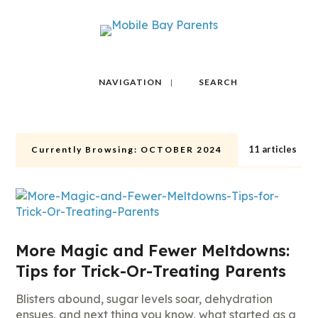
NAVIGATION
SEARCH
11 articles
Currently Browsing:
OCTOBER 2024
More Magic and Fewer Meltdowns:
Tips for Trick-Or-Treating Parents
Blisters abound, sugar levels soar, dehydration
ensues, and next thing you know, what started as a