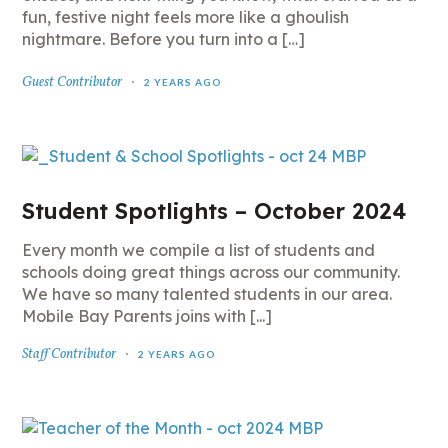
fun, festive night feels more like a ghoulish
nightmare. Before you turn into a […]
Guest Contributor
2 YEARS AGO
Student Spotlights – October 2024
Every month we compile a list of students and
schools doing great things across our community.
We have so many talented students in our area.
Mobile Bay Parents joins with [...]
Staff Contributor
2 YEARS AGO