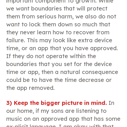
important component to growth. While
we want boundaries that will protect
them from serious harm, we also do not
want to lock them down so much that
they never learn how to recover from
failure. This may look like extra device
time, or an app that you have approved.
If they do not operate within the
boundaries that you set for the device
time or app, then a natural consequence
could be to have the time decrease or
the app removed.
3) Keep the bigger picture in mind.
In
our home, if my sons are listening to
music on an approved app that has some
ex-plicit language, I am okay with that.