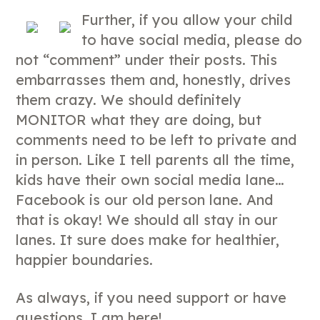
Further, if you allow your child
to have social media, please do
not “comment” under their posts. This
embarrasses them and, honestly, drives
them crazy. We should definitely
MONITOR what they are doing, but
comments need to be left to private and
in person. Like I tell parents all the time,
kids have their own social media lane…
Facebook is our old person lane. And
that is okay! We should all stay in our
lanes. It sure does make for healthier,
happier boundaries.
As always, if you need support or have
questions, I am here!