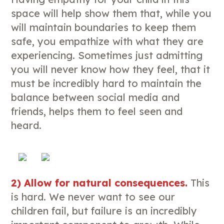
space will help show them that, while you
will maintain boundaries to keep them
safe, you empathize with what they are
experiencing. Sometimes just admitting
you will never know how they feel, that it
must be incredibly hard to maintain the
balance between social media and
friends, helps them to feel seen and
heard.
2) Allow for natural consequences.
This
is hard. We never want to see our
children fail, but failure is an incredibly