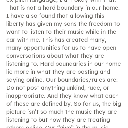
That is not a hard boundary in our home.
I have also found that allowing this
liberty has given my sons the freedom to
want to listen to their music while in the
car with me. This has created many,
many opportunities for us to have open
conversations about what they are
listening to. Hard boundaries in our home
lie more in what they are posting and
saying online. Our boundaries/rules are:
Do not post anything unkind, rude, or
inappropriate. And they know what each
of these are defined by. So for us, the big
picture isn’t so much the music they are
listening to but how they are treating
others online. Our “give” in the music