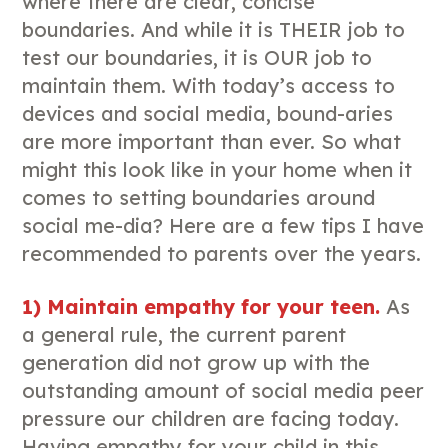
where there are clear, concise
boundaries. And while it is THEIR job to
test our boundaries, it is OUR job to
maintain them. With today’s access to
devices and social media, bound-aries
are more important than ever. So what
might this look like in your home when it
comes to setting boundaries around
social me-dia? Here are a few tips I have
recommended to parents over the years.
1) Maintain empathy for your teen.
As
a general rule, the current parent
generation did not grow up with the
outstanding amount of social media peer
pressure our children are facing today.
Having empathy for your child in this