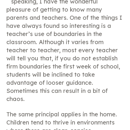
speaking, I have the wonderful
pleasure of getting to know many
parents and teachers. One of the things I
have always found so interesting is a
teacher’s use of boundaries in the
classroom. Although it varies from
teacher to teacher, most every teacher
will tell you that, if you do not establish
firm boundaries the first week of school,
students will be inclined to take
advantage of looser guidance.
Sometimes this can result in a bit of
chaos.
The same principal applies in the home.
Children tend to thrive in environments