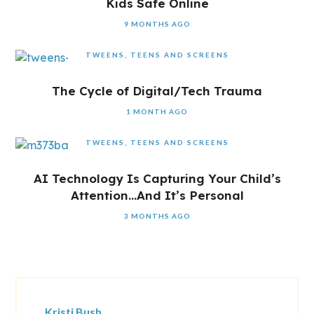
Kids Safe Online
9 MONTHS AGO
TWEENS, TEENS AND SCREENS
The Cycle of Digital/Tech Trauma
1 MONTH AGO
TWEENS, TEENS AND SCREENS
AI Technology Is Capturing Your Child’s
Attention…And It’s Personal
3 MONTHS AGO
Kristi Bush