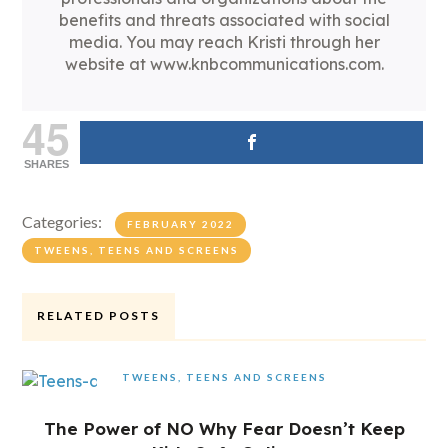
benefits and threats associated with social
media. You may reach Kristi through her
website at www.knbcommunications.com.
45
SHARES
Categories:
FEBRUARY 2022
TWEENS, TEENS AND SCREENS
RELATED POSTS
TWEENS, TEENS AND SCREENS
The Power of NO Why Fear Doesn’t Keep