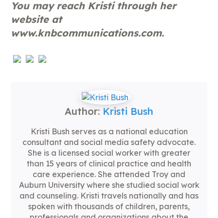
You may reach Kristi through her
website at
www.knbcommunications.com.
Author:
Kristi Bush
Kristi Bush serves as a national education
consultant and social media safety advocate.
She is a licensed social worker with greater
than 15 years of clinical practice and health
care experience. She attended Troy and
Auburn University where she studied social work
and counseling. Kristi travels nationally and has
spoken with thousands of children, parents,
professionals and organizations about the