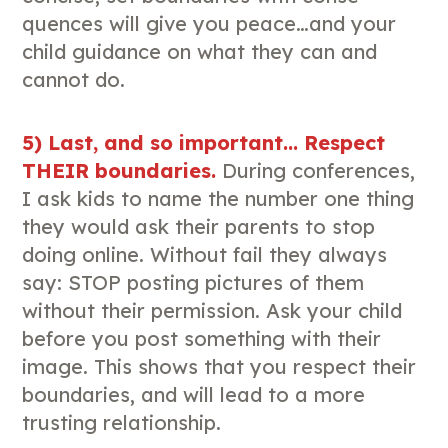
quences will give you peace…and your
child guidance on what they can and
cannot do.
5) Last, and so important… Respect
THEIR boundaries.
During conferences,
I ask kids to name the number one thing
they would ask their parents to stop
doing online. Without fail they always
say: STOP posting pictures of them
without their permission. Ask your child
before you post something with their
image. This shows that you respect their
boundaries, and will lead to a more
trusting relationship.