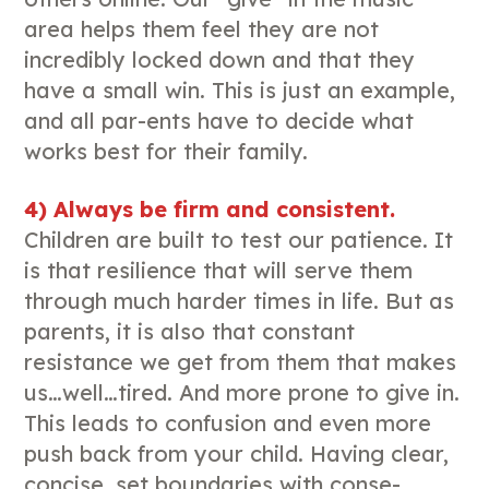
area helps them feel they are not
incredibly locked down and that they
have a small win. This is just an example,
and all par-ents have to decide what
works best for their family.
4) Always be firm and consistent.
Children are built to test our patience. It
is that resilience that will serve them
through much harder times in life. But as
parents, it is also that constant
resistance we get from them that makes
us…well…tired. And more prone to give in.
This leads to confusion and even more
push back from your child. Having clear,
concise, set boundaries with conse-