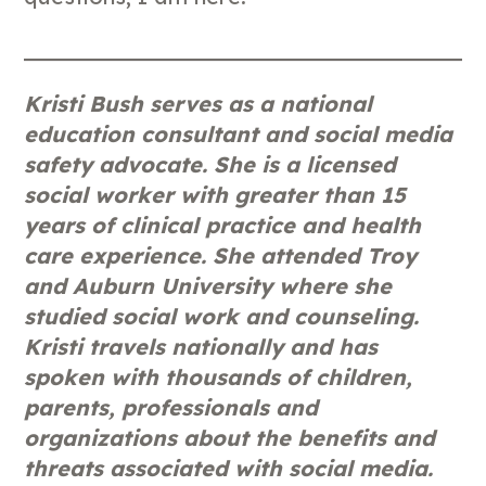
Kristi Bush serves as a national
education consultant and social media
safety advocate. She is a licensed
social worker with greater than 15
years of clinical practice and health
care experience. She attended Troy
and Auburn University where she
studied social work and counseling.
Kristi travels nationally and has
spoken with thousands of children,
parents, professionals and
organizations about the benefits and
threats associated with social media.