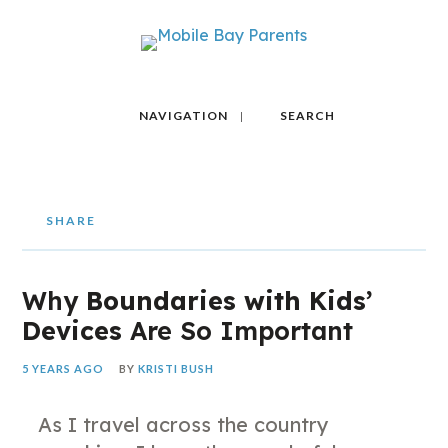
NAVIGATION
SEARCH
SHARE
Why
Boundaries with Kids’
Devices
Are So Important
5 YEARS AGO
BY
KRISTI BUSH
As I travel across the country