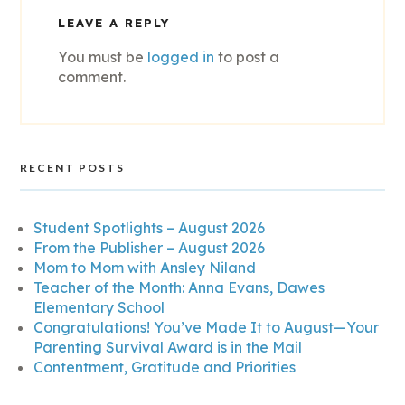
LEAVE A REPLY
You must be
logged in
to post a
comment.
RECENT POSTS
Student Spotlights – August 2026
From the Publisher – August 2026
Mom to Mom with Ansley Niland
Teacher of the Month: Anna Evans, Dawes
Elementary School
Congratulations! You’ve Made It to August—Your
Parenting Survival Award is in the Mail
Contentment, Gratitude and Priorities