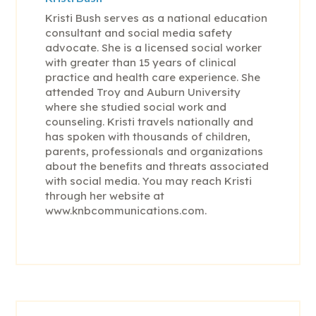
Kristi Bush serves as a national education
consultant and social media safety
advocate. She is a licensed social worker
with greater than 15 years of clinical
practice and health care experience. She
attended Troy and Auburn University
where she studied social work and
counseling. Kristi travels nationally and
has spoken with thousands of children,
parents, professionals and organizations
about the benefits and threats associated
with social media. You may reach Kristi
through her website at
www.knbcommunications.com.