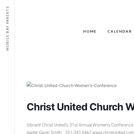
MOBILE BAY PARENTS
HOME
CALENDAR
Christ United Church 
Vibrant! Christ United’s 31st Annual Women’s Conference 
leader Gwen Smith.. 251-342-0462 www.christunited.c