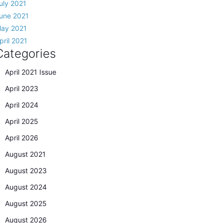
uly 2021
une 2021
ay 2021
pril 2021
Categories
April 2021 Issue
April 2023
April 2024
April 2025
April 2026
August 2021
August 2023
August 2024
August 2025
August 2026