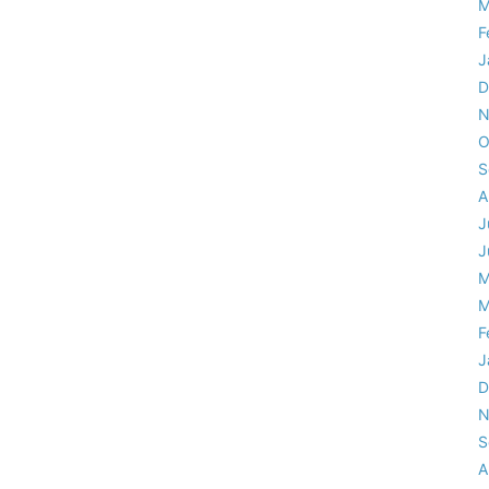
M
F
J
D
N
O
S
A
J
J
M
M
F
J
D
N
S
A