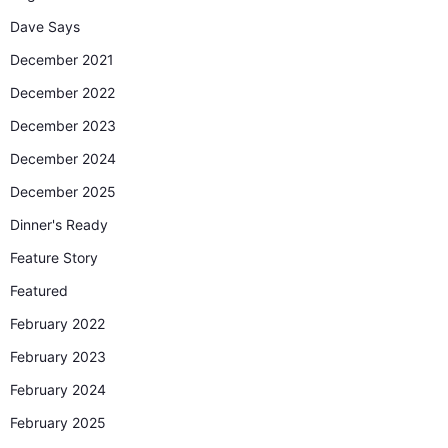
Dave Says
December 2021
December 2022
December 2023
December 2024
December 2025
Dinner's Ready
Feature Story
Featured
February 2022
February 2023
February 2024
February 2025