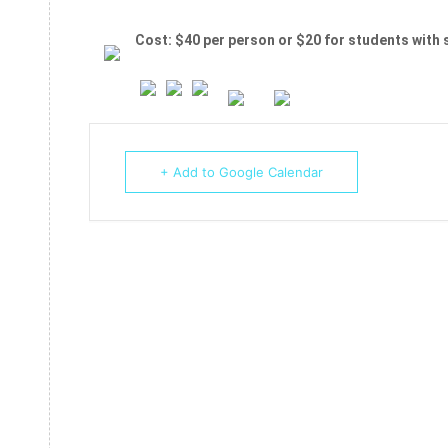
Cost: $40 per person or $20 for students with 
+ Add to Google Calendar