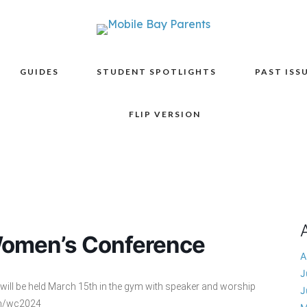
GUIDES
STUDENT SPOTLIGHTS
PAST ISS
FLIP VERSION
Women’s Conference
A
J
will be held March 15th in the gym with speaker and worship
J
om/wc2024