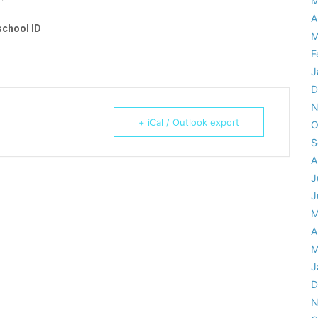
M
A
school ID
M
F
J
D
N
+ iCal / Outlook export
O
S
A
J
J
M
A
M
J
D
N