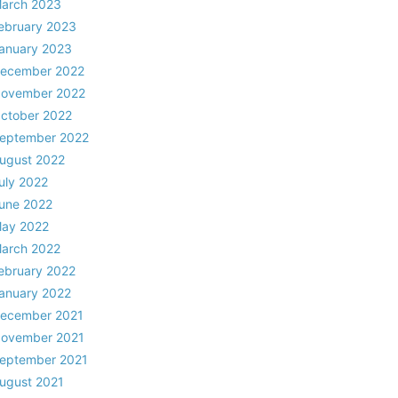
arch 2023
ebruary 2023
anuary 2023
ecember 2022
ovember 2022
ctober 2022
eptember 2022
ugust 2022
uly 2022
une 2022
ay 2022
arch 2022
ebruary 2022
anuary 2022
ecember 2021
ovember 2021
eptember 2021
ugust 2021