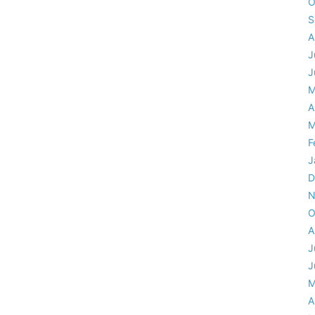
O
S
A
J
J
M
A
M
F
J
D
N
O
A
J
J
M
A