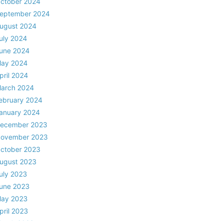
ctober 2024
eptember 2024
ugust 2024
uly 2024
une 2024
ay 2024
pril 2024
arch 2024
ebruary 2024
anuary 2024
ecember 2023
ovember 2023
ctober 2023
ugust 2023
uly 2023
une 2023
ay 2023
pril 2023