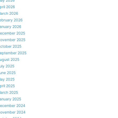
ay 2026
pril 2026
arch 2026
ebruary 2026
anuary 2026
ecember 2025
ovember 2025
ctober 2025
eptember 2025
ugust 2025
uly 2025
une 2025
ay 2025
pril 2025
arch 2025
anuary 2025
ecember 2024
ovember 2024