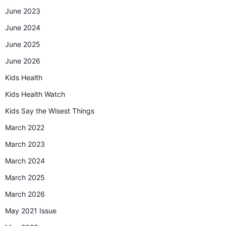
June 2023
June 2024
June 2025
June 2026
Kids Health
Kids Health Watch
Kids Say the Wisest Things
March 2022
March 2023
March 2024
March 2025
March 2026
May 2021 Issue