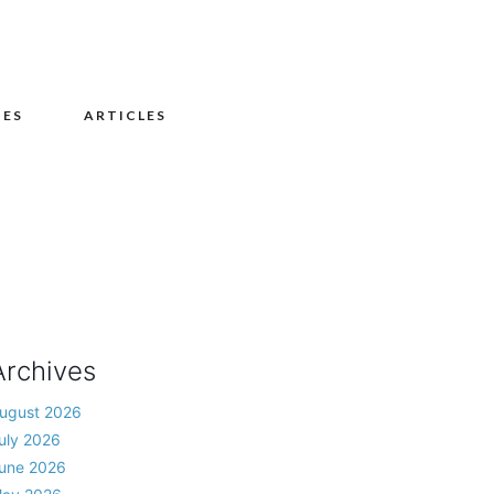
UES
ARTICLES
Archives
ugust 2026
uly 2026
une 2026