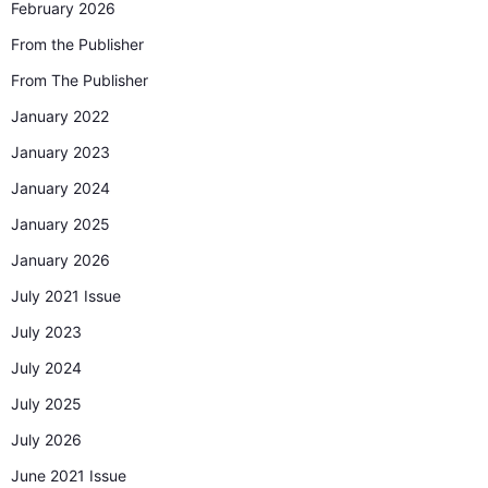
February 2026
From the Publisher
From The Publisher
January 2022
January 2023
January 2024
January 2025
January 2026
July 2021 Issue
July 2023
July 2024
July 2025
July 2026
June 2021 Issue